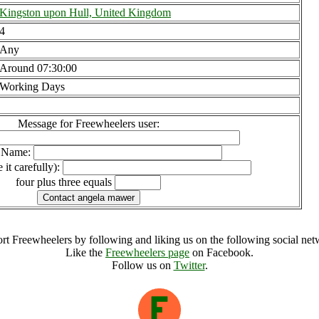
Kingston upon Hull, United Kingdom
4
Any
Around 07:30:00
Working Days
Message for Freewheelers user:
l Name:
 it carefully):
four plus three equals
rt Freewheelers by following and liking us on the following social net
Like the
Freewheelers page
on Facebook.
Follow us on
Twitter
.