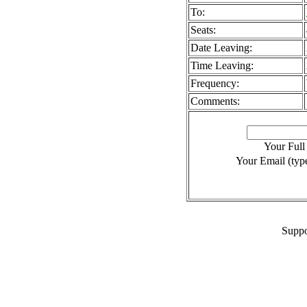
To:
Seats:
Date Leaving:
Time Leaving:
Frequency:
Comments:
Your Ful
Your Email (type
Suppo