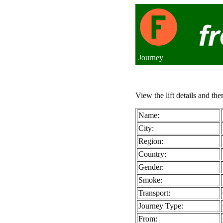
Journey
View the lift details and the
Name:
City:
Region:
Country:
Gender:
Smoke:
Transport:
Journey Type:
From: