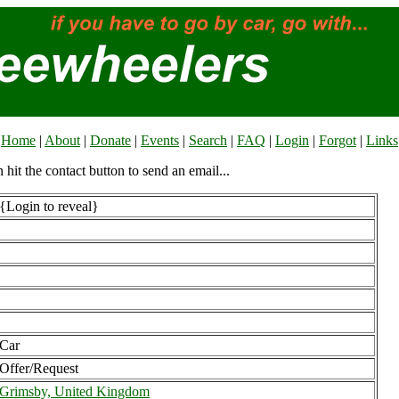
Home
|
About
|
Donate
|
Events
|
Search
|
FAQ
|
Login
|
Forgot
|
Links
n hit the contact button to send an email...
{Login to reveal}
Car
Offer/Request
Grimsby, United Kingdom