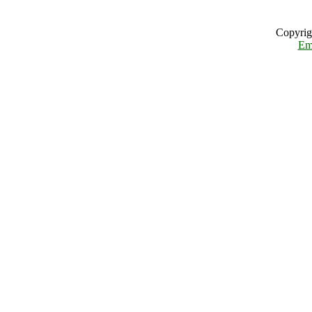
Copyrig
Em