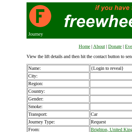
Journey
Home
|
About
|
Donate
|
Eve
View the lift details and then hit the contact button to sen
Name:
{Login to reveal}
City:
Region:
Country:
Gender:
Smoke:
Transport:
Car
Journey Type:
Request
From:
Brighton, United Ki