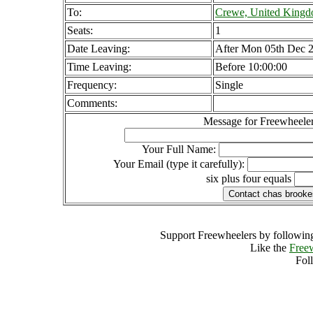
To:
Crewe, United King
Seats:
1
Date Leaving:
After Mon 05th Dec 
Time Leaving:
Before 10:00:00
Frequency:
Single
Comments:
Message for Freewheeler
Your Full Name:
Your Email (type it carefully):
six plus four equals
Support Freewheelers by following
Like the
Free
Fol