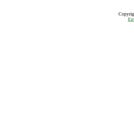
Copyrig
Em