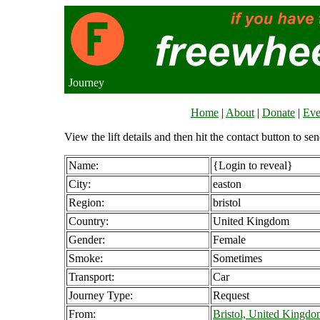
Journey
Home
|
About
|
Donate
|
Eve
View the lift details and then hit the contact button to sen
Name:
{Login to reveal}
City:
easton
Region:
bristol
Country:
United Kingdom
Gender:
Female
Smoke:
Sometimes
Transport:
Car
Journey Type:
Request
From:
Bristol, United Kingd