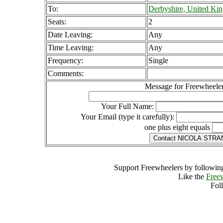
To:
Derbyshire, United Ki
Seats:
2
Date Leaving:
Any
Time Leaving:
Any
Frequency:
Single
Comments:
Message for Freewheeler
Your Full Name:
Your Email (type it carefully):
one plus eight equals
Support Freewheelers by following
Like the
Free
Fol