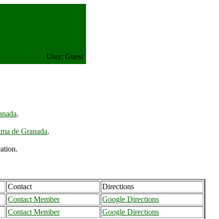
User: Guest
anada
.
ama de Granada
.
ation.
Contact
Directions
Contact Member
Google Directions
Contact Member
Google Directions