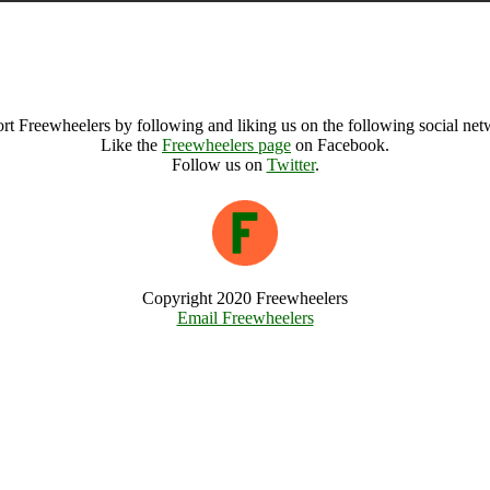
Alhama de Granada (187132), Spain
Alhama de Granada Archive
rt Freewheelers by following and liking us on the following social net
Like the
Freewheelers page
on Facebook.
Follow us on
Twitter
.
Copyright 2020 Freewheelers
Email Freewheelers