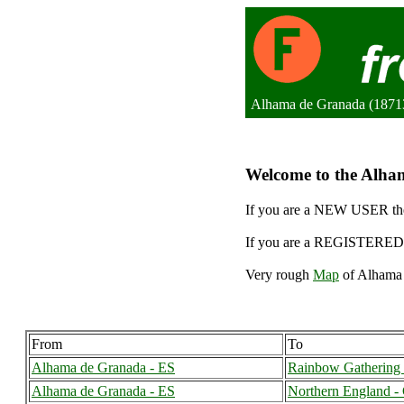
Alhama de Granada (18713
Welcome to the Alham
If you are a NEW USER the
If you are a REGISTERED 
Very rough
Map
of Alhama 
From
To
Alhama de Granada - ES
Rainbow Gathering 
Alhama de Granada - ES
Northern England -