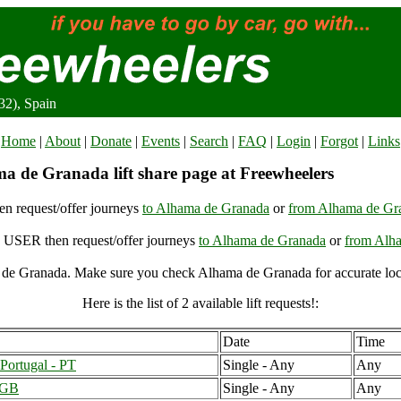
2), Spain
Home
|
About
|
Donate
|
Events
|
Search
|
FAQ
|
Login
|
Forgot
|
Links
a de Granada lift share page at Freewheelers
n request/offer journeys
to Alhama de Granada
or
from Alhama de Gr
USER then request/offer journeys
to Alhama de Granada
or
from Alh
de Granada. Make sure you check Alhama de Granada for accurate loc
Here is the list of 2 available lift requests!:
Date
Time
Portugal - PT
Single - Any
Any
 GB
Single - Any
Any