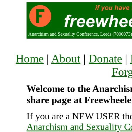
Anarchism and Sexuality Conference, Leeds (7000073
Home
|
About
|
Donate
|
For
Welcome to the Anarchism
share page at Freewheele
If you are a NEW USER the
Anarchism and Sexuality C