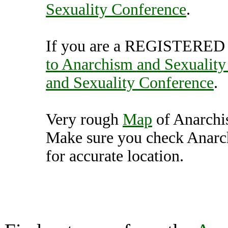
Sexuality Conference
.
If you are a REGISTERED U
to Anarchism and Sexuality
and Sexuality Conference
.
Very rough
Map
of Anarchi
Make sure you check Anarc
for accurate location.
Anarchism and Sexuality
Unit