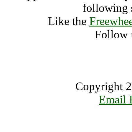
following 
Like the
Freewhee
Follow 
Copyright 2
Email 