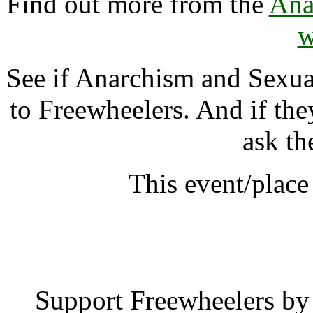
Find out more from the
Ana
w
See if Anarchism and Sexu
to Freewheelers. And if the
ask th
This event/place
Anarchism and Sexu
Support Freewheelers by 