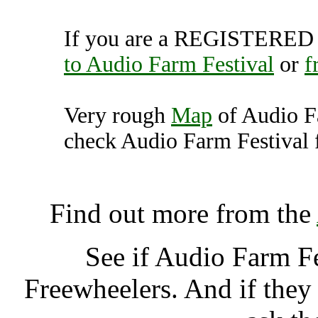
If you are a REGISTERED U
to Audio Farm Festival
or
f
Very rough
Map
of Audio F
check Audio Farm Festival f
Audio Farm Festival, Lud
Find out more from the
See if Audio Farm F
Freewheelers. And if they