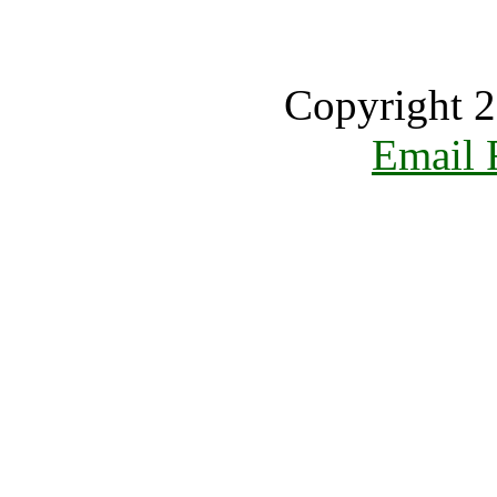
Copyright 2
Email 