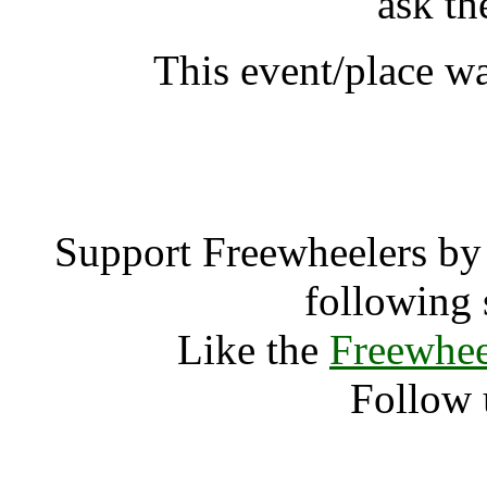
ask th
This event/place w
Audio Farm 
Support Freewheelers by 
following 
Like the
Freewhee
Follow 