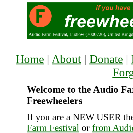
Audio Farm Festival, Ludlow (7000726), United King
Home
|
About
|
Donate
|
For
Welcome to the Audio Far
Freewheelers
If you are a NEW USER the
Farm Festival
or
from Audi