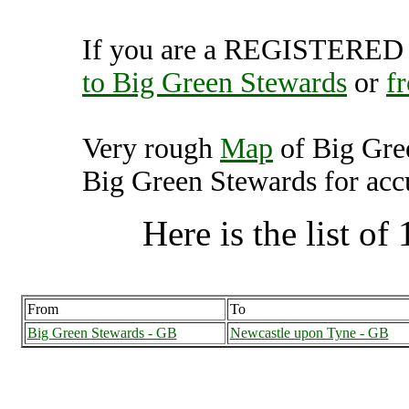
If you are a REGISTERED U
to Big Green Stewards
or
f
Very rough
Map
of Big Gre
Big Green Stewards for accu
Here is the list of 
From
To
Big Green Stewards - GB
Newcastle upon Tyne - GB