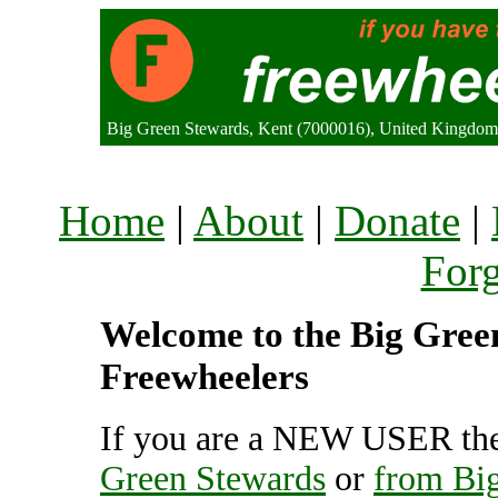
Big Green Stewards, Kent (7000016), United Kingdom
Home
|
About
|
Donate
|
For
Welcome to the Big Green
Freewheelers
If you are a NEW USER the
Green Stewards
or
from Bi