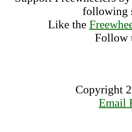
following 
Like the
Freewhee
Follow 
Copyright 2
Email 