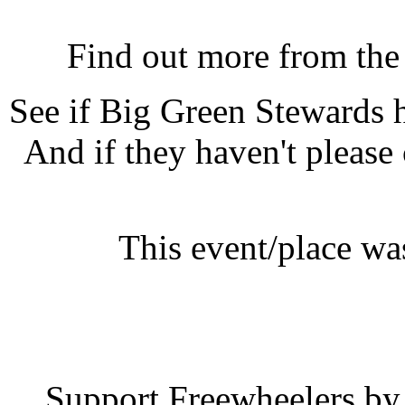
Big Green Stewards, Ke
Find out more from th
See if Big Green Stewards
And if they haven't please
This event/place wa
Big Green 
Support Freewheelers by 