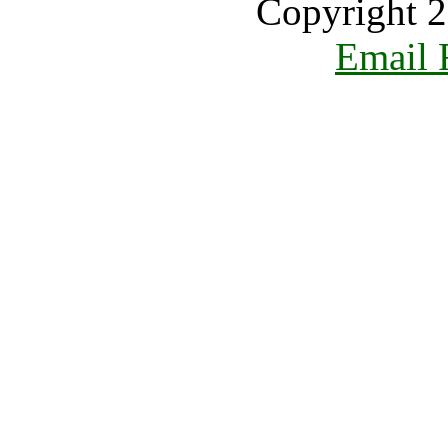
Copyright 2
Email 