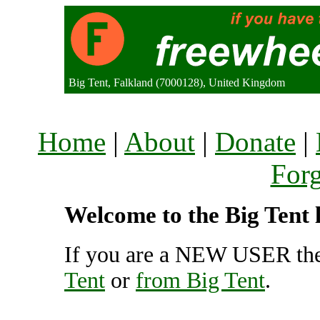
Big Tent, Falkland (7000128), United Kingdom
Home
|
About
|
Donate
|
For
Welcome to the Big Tent l
If you are a NEW USER the
Tent
or
from Big Tent
.