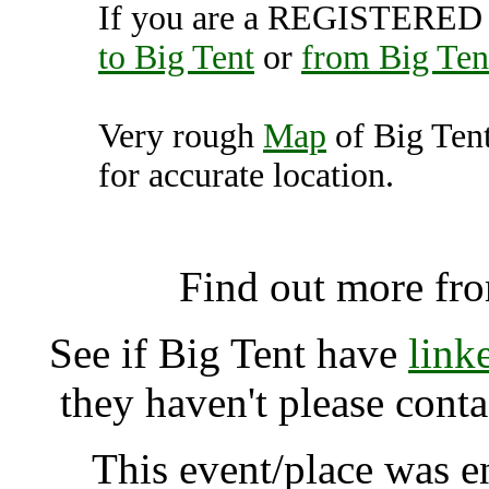
If you are a REGISTERED U
to Big Tent
or
from Big Ten
Very rough
Map
of Big Ten
for accurate location.
Big Tent, Falkland 
Find out more fr
See if Big Tent have
link
they haven't please cont
This event/place was 