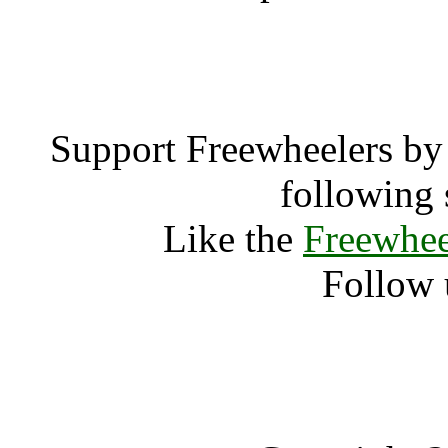
Big T
Support Freewheelers by 
following 
Like the
Freewhee
Follow 