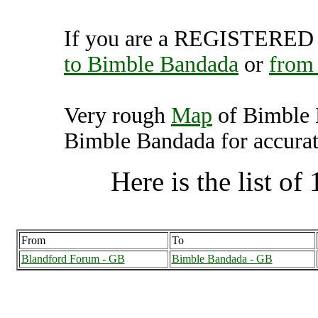
If you are a REGISTERED U
to Bimble Bandada
or
from
Very rough
Map
of Bimble 
Bimble Bandada for accurat
Here is the list of 
From
To
Blandford Forum - GB
Bimble Bandada - GB