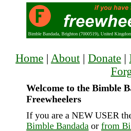
Bimble Bandada, Brighton (7000519), United Kingdo
Home
|
About
|
Donate
|
For
Welcome to the Bimble Ba
Freewheelers
If you are a NEW USER the
Bimble Bandada
or
from B