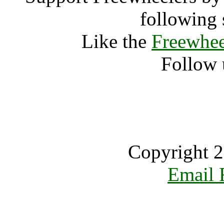
following 
Like the
Freewhee
Follow 
Copyright 2
Email 