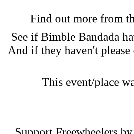
Bimble Bandada, Bright
Find out more from t
See if Bimble Bandada h
And if they haven't please
This event/place w
Bimble B
Support Freewheelers by 