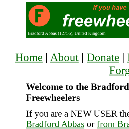
Bradford Abbas (12756), United Kingdom
Home
|
About
|
Donate
|
For
Welcome to the Bradford 
Freewheelers
If you are a NEW USER the
Bradford Abbas
or
from Br