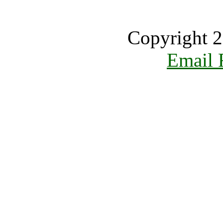
Copyright 2
Email 