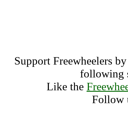
Bradford Abbas (
Bradford
Support Freewheelers by 
following 
Like the
Freewhee
Follow 