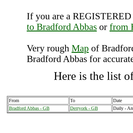
If you are a REGISTERED U
to Bradford Abbas
or
from 
Very rough
Map
of Bradfor
Bradford Abbas for accurate
Here is the list of
From
To
Date
Bradford Abbas - GB
Derryork - GB
Daily - A