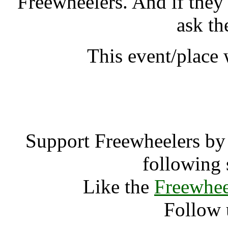
Freewheelers. And if they
ask th
This event/place 
Cambridge Fol
Support Freewheelers by 
following 
Like the
Freewhee
Follow 