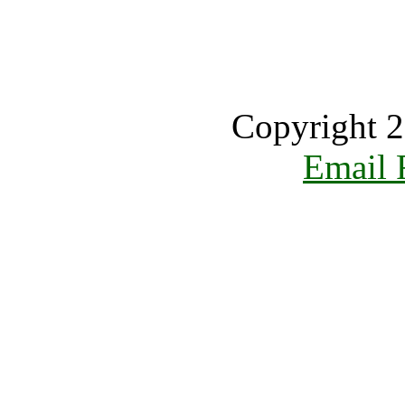
Copyright 2
Email 