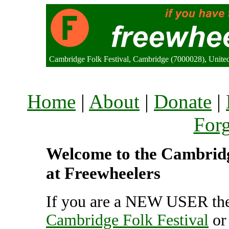
Cambridge Folk Festival, Cambridge (7000028), Unit
Home
|
About
|
Donate
|
For
Welcome to the Cambridge
at Freewheelers
If you are a NEW USER the
Cambridge Folk Festival
o