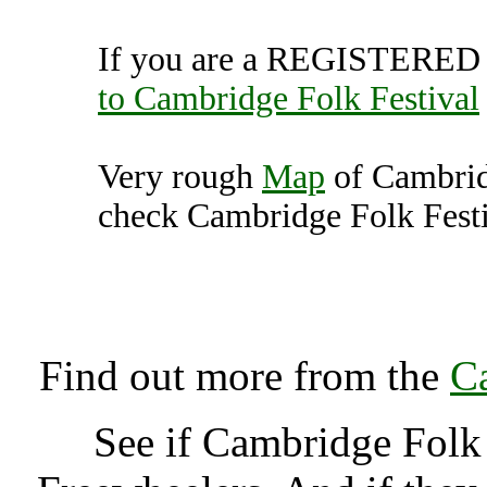
If you are a REGISTERED U
to Cambridge Folk Festival
Very rough
Map
of Cambrid
check Cambridge Folk Festiv
Cambridge Folk Festival
K
Find out more from the
Ca
See if Cambridge Folk