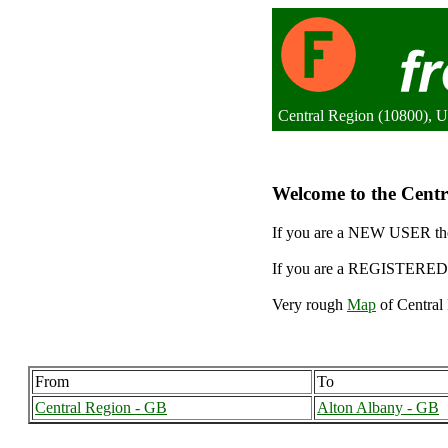
Central Region (10800), 
Welcome to the Centra
If you are a NEW USER the
If you are a REGISTERED 
Very rough
Map
of Central 
From
To
Central Region - GB
Alton Albany - GB