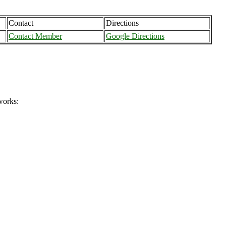
Contact
Directions
Contact Member
Google Directions
works: