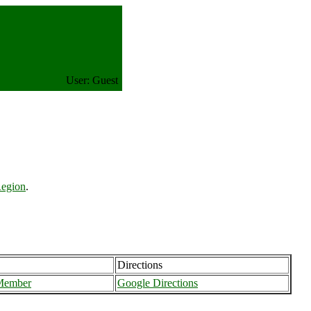
User: Guest
Region
.
Directions
Member
Google Directions