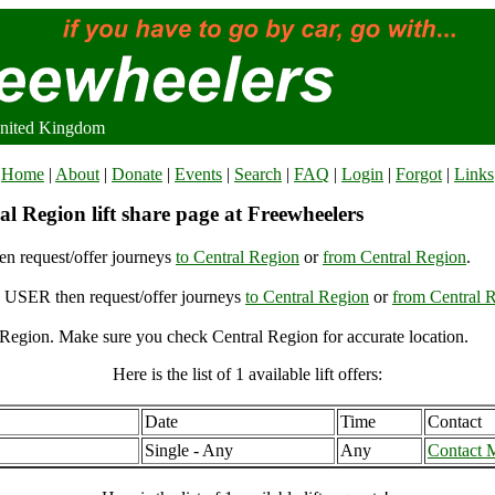
United Kingdom
Home
|
About
|
Donate
|
Events
|
Search
|
FAQ
|
Login
|
Forgot
|
Links
l Region lift share page at Freewheelers
n request/offer journeys
to Central Region
or
from Central Region
.
USER then request/offer journeys
to Central Region
or
from Central 
Region. Make sure you check Central Region for accurate location.
Here is the list of 1 available lift offers:
Date
Time
Contact
Single - Any
Any
Contact 