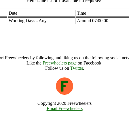
Here is the list of 1 available lift requests!:
Date
Time
Working Days - Any
Around 07:00:00
Central Region (10800), United Kingdom
Central Region Archive
rt Freewheelers by following and liking us on the following social net
Like the
Freewheelers page
on Facebook.
Follow us on
Twitter
.
Copyright 2020 Freewheelers
Email Freewheelers