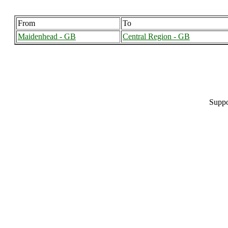
From
To
Maidenhead - GB
Central Region - GB
Suppo