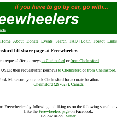
nada
Home
|
About
|
Donate
|
Events
|
Search
|
FAQ
|
Login
|
Forgot
|
Links
ford lift share page at Freewheelers
n request/offer journeys
to Chelmsford
or
from Chelmsford
.
USER then request/offer journeys
to Chelmsford
or
from Chelmsford
.
ord. Make sure you check Chelmsford for accurate location.
Chelmsford (297627), Canada
Chelmsford Archive
rt Freewheelers by following and liking us on the following social net
Like the
Freewheelers page
on Facebook.
Follow us on
Twitter
.