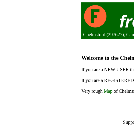
Chelmsford (297627), Ca
Welcome to the Chelms
If you are a NEW USER the
If you are a REGISTERED 
Very rough
Map
of Chelmsf
Suppo