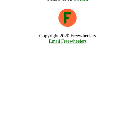
Copyright 2020 Freewheelers
Email Freewheelers