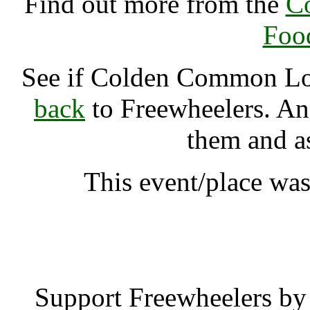
Find out more from the
C
Foo
See if Colden Common L
back
to Freewheelers. And
them and a
This event/place wa
Colden Common Lov
Support Freewheelers by 