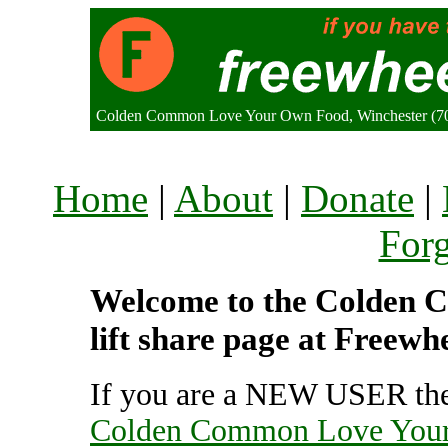
Colden Common Love Your Own Food, Winchester (7
Home
|
About
|
Donate
|
For
Welcome to the Colden
lift share page at Freewh
If you are a NEW USER the
Colden Common Love You