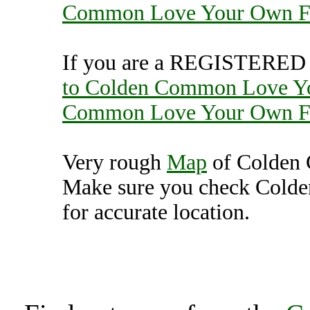
Common Love Your Own 
If you are a REGISTERED U
to Colden Common Love Y
Common Love Your Own 
Very rough
Map
of Colden
Make sure you check Col
for accurate location.
Colden Common Love 
(7000433),