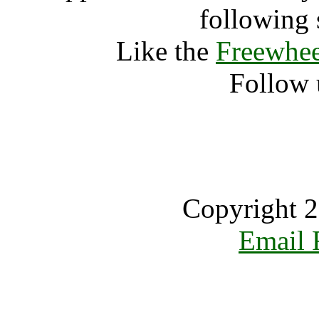
following 
Like the
Freewhee
Follow 
Copyright 2
Email 