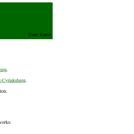
User: Guest
burg
.
t-Cyriaksburg
.
ion.
works: