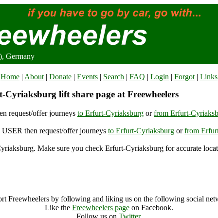
2), Germany
Home
|
About
|
Donate
|
Events
|
Search
|
FAQ
|
Login
|
Forgot
|
Links
-Cyriaksburg lift share page at Freewheelers
n request/offer journeys
to Erfurt-Cyriaksburg
or
from Erfurt-Cyriaks
USER then request/offer journeys
to Erfurt-Cyriaksburg
or
from Erfur
yriaksburg. Make sure you check Erfurt-Cyriaksburg for accurate locat
Erfurt-Cyriaksburg (97662), Germany
Erfurt-Cyriaksburg Archive
rt Freewheelers by following and liking us on the following social net
Like the
Freewheelers page
on Facebook.
Follow us on
Twitter
.