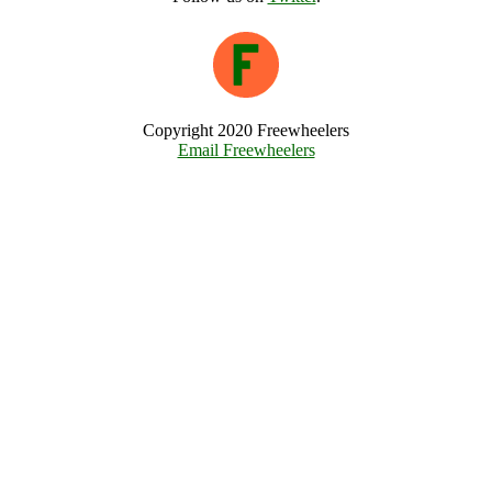
Copyright 2020 Freewheelers
Email Freewheelers