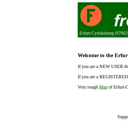
Erfurt-Cyriaksburg (9766
Welcome to the Erfurt
If you are a NEW USER the
If you are a REGISTERED 
Very rough
Map
of Erfurt-C
Suppo