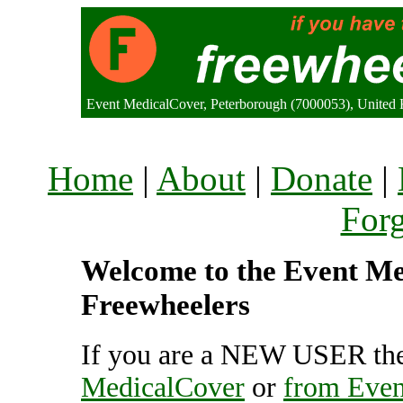
Event MedicalCover, Peterborough (7000053), United
Home
|
About
|
Donate
|
For
Welcome to the Event Med
Freewheelers
If you are a NEW USER the
MedicalCover
or
from Even