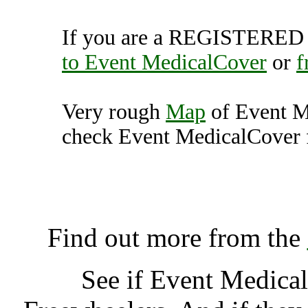
If you are a REGISTERED U
to Event MedicalCover
or
f
Very rough
Map
of Event M
check Event MedicalCover f
Event MedicalCover, Pe
K
Find out more from the
See if Event Medica