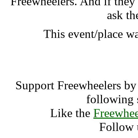
Freewheelers. And if they
ask th
This event/place w
Event Medi
Support Freewheelers by 
following 
Like the
Freewhee
Follow 