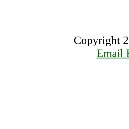
Copyright 2
Email 