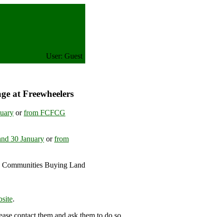
User: Guest
ge at Freewheelers
uary
or
from FCFCG
nd 30 January
or
from
 Communities Buying Land
Kingdom
site
.
ease contact them and ask them to do so.