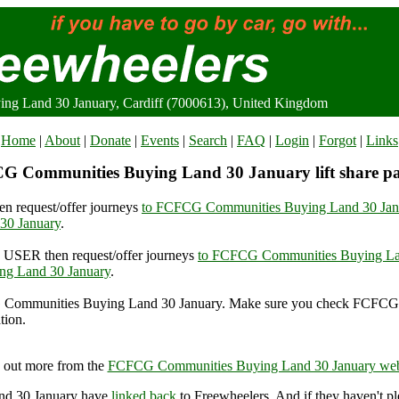
g Land 30 January, Cardiff (7000613), United Kingdom
Home
|
About
|
Donate
|
Events
|
Search
|
FAQ
|
Login
|
Forgot
|
Links
G Communities Buying Land 30 January lift share pa
n request/offer journeys
to FCFCG Communities Buying Land 30 Jan
30 January
.
USER then request/offer journeys
to FCFCG Communities Buying La
g Land 30 January
.
Communities Buying Land 30 January. Make sure you check FCFCG
tion.
Communities Buying Land 30 January, Cardiff (7000613), United 
 out more from the
FCFCG Communities Buying Land 30 January web
nd 30 January have
linked back
to Freewheelers. And if they haven't pl