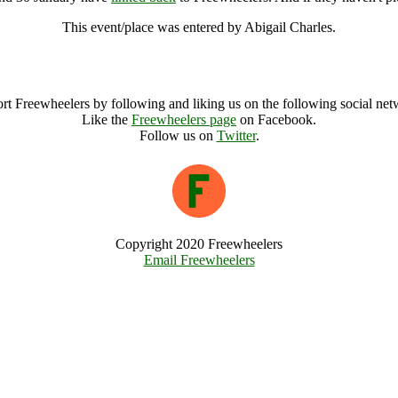
This event/place was entered by Abigail Charles.
FCFCG Communities Buying Land 30 January Archive
rt Freewheelers by following and liking us on the following social net
Like the
Freewheelers page
on Facebook.
Follow us on
Twitter
.
Copyright 2020 Freewheelers
Email Freewheelers