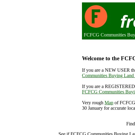
FCFCG Communities Buyin
Welcome to the FCFC
If you are a NEW USER the
Communities Buying Land 
If you are a REGISTERED 
FCFCG Communities Buyin
Very rough
Map
of FCFCG 
30 January for accurate loca
FCFCG 
Find
See if FCFCG Communities Buying La