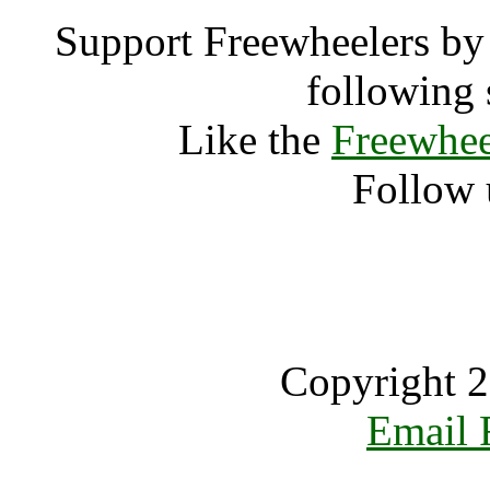
Support Freewheelers by 
following 
Like the
Freewhee
Follow 
Copyright 2
Email 