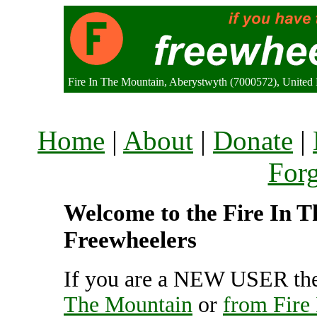
Fire In The Mountain, Aberystwyth (7000572), Unite
Home
|
About
|
Donate
|
For
Welcome to the Fire In T
Freewheelers
If you are a NEW USER the
The Mountain
or
from Fire