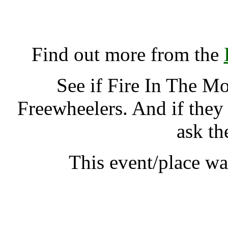
Fire In The Mountain, A
K
Find out more from the
See if Fire In The M
Freewheelers. And if they
ask th
This event/place w
Fire In The