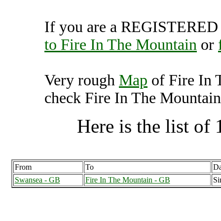
If you are a REGISTERED U
to Fire In The Mountain
or
Very rough
Map
of Fire In
check Fire In The Mountain 
Here is the list of 
From
To
Da
Swansea - GB
Fire In The Mountain - GB
Si