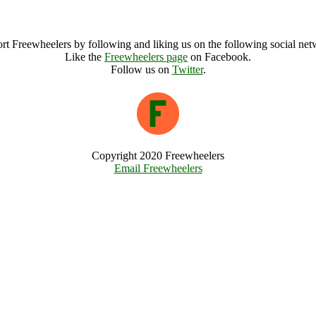
Garis Festival Weekender Archive
rt Freewheelers by following and liking us on the following social net
Like the
Freewheelers page
on Facebook.
Follow us on
Twitter
.
Copyright 2020 Freewheelers
Email Freewheelers