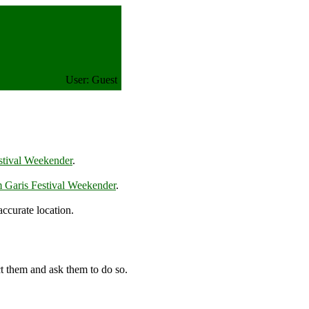
User: Guest
stival Weekender
.
 Garis Festival Weekender
.
ccurate location.
t them and ask them to do so.