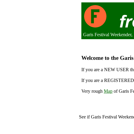
Garis Festival Weekender
Welcome to the Garis 
If you are a NEW USER the
If you are a REGISTERED 
Very rough
Map
of Garis Fe
See if Garis Festival Weeke