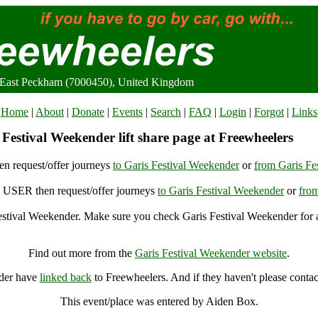
, East Peckham (7000450), United Kingdom
Home
|
About
|
Donate
|
Events
|
Search
|
FAQ
|
Login
|
Forgot
|
Links
Festival Weekender lift share page at Freewheelers
n request/offer journeys
to Garis Festival Weekender
or
from Garis Fe
USER then request/offer journeys
to Garis Festival Weekender
or
from
stival Weekender. Make sure you check Garis Festival Weekender for a
Garis Festival Weekender, East Peckham (7000450), United Kingdom
Find out more from the
Garis Festival Weekender website
.
nder have
linked back
to Freewheelers. And if they haven't please contac
This event/place was entered by Aiden Box.