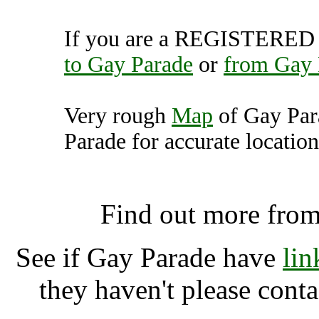
If you are a REGISTERED U
to Gay Parade
or
from Gay 
Very rough
Map
of Gay Par
Parade for accurate location
Gay Parade, Berl
Find out more fro
See if Gay Parade have
lin
they haven't please cont