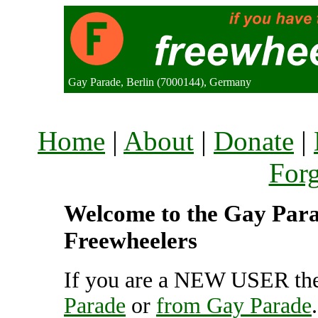
Gay Parade, Berlin (7000144), Germany
Home
|
About
|
Donate
|
For
Welcome to the Gay Parad
Freewheelers
If you are a NEW USER the
Parade
or
from Gay Parade
.