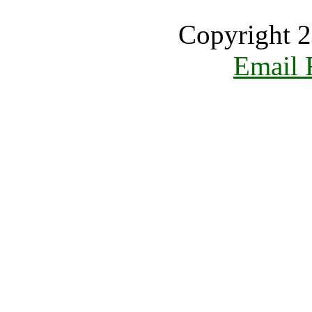
Copyright 2
Email 