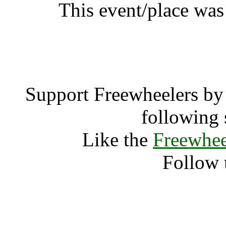
This event/place was
Gay Pa
Support Freewheelers by 
following 
Like the
Freewhee
Follow 