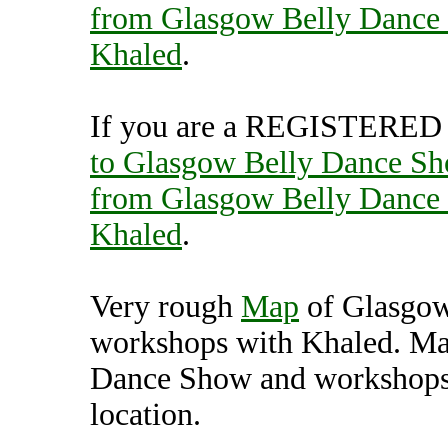
from Glasgow Belly Dance
Khaled
.
If you are a REGISTERED U
to Glasgow Belly Dance Sh
from Glasgow Belly Dance
Khaled
.
Very rough
Map
of Glasgow
workshops with Khaled. Ma
Dance Show and workshops 
location.