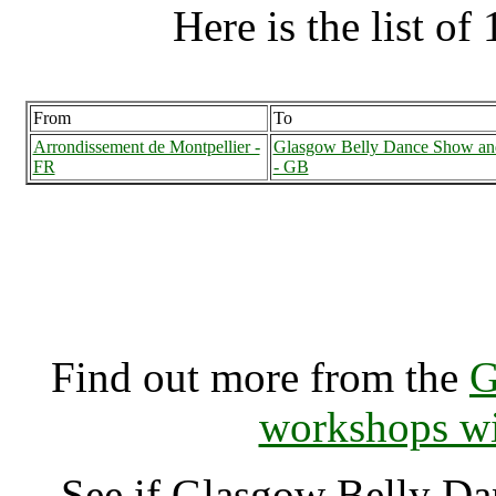
Here is the list of 
From
To
Arrondissement de Montpellier -
Glasgow Belly Dance Show an
FR
- GB
Glasgow Belly Dance Sho
Glasgow (70002
Find out more from the
G
workshops wi
See if Glasgow Belly D