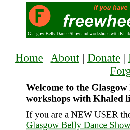
Glasgow Belly Dance Show and workshops with Khal
Home
|
About
|
Donate
|
For
Welcome to the Glasgow
workshops with Khaled li
If you are a NEW USER the
Glasgow Belly Dance Show