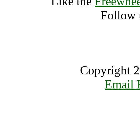
Like the
Freewhee
Follow 
Copyright 2
Email 