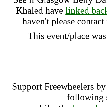
Khaled have
linked bac
haven't please contact
This event/place was
Glasgow Belly Dance Sh
A
Support Freewheelers by 
following 