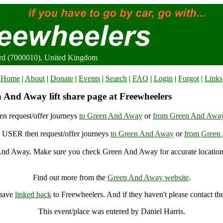
rd (7000010), United Kingdom
Home
|
About
|
Donate
|
Events
|
Search
|
FAQ
|
Login
|
Forgot
|
Links
 And Away lift share page at Freewheelers
n request/offer journeys
to Green And Away
or
from Green And Awa
USER then request/offer journeys
to Green And Away
or
from Green
nd Away. Make sure you check Green And Away for accurate location
Green And Away, Bransford (7000010), United Kingdom
Find out more from the
Green And Away website
.
 have
linked back
to Freewheelers. And if they haven't please contact th
This event/place was entered by Daniel Harris.