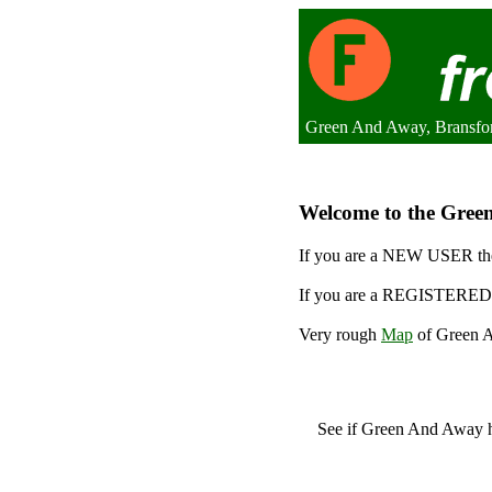
Green And Away, Bransfo
Welcome to the Green
If you are a NEW USER the
If you are a REGISTERED 
Very rough
Map
of Green A
See if Green And Away