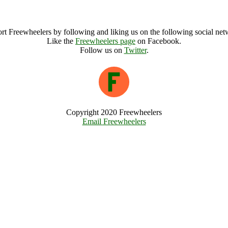
Green And Away Archive
rt Freewheelers by following and liking us on the following social net
Like the
Freewheelers page
on Facebook.
Follow us on
Twitter
.
Copyright 2020 Freewheelers
Email Freewheelers