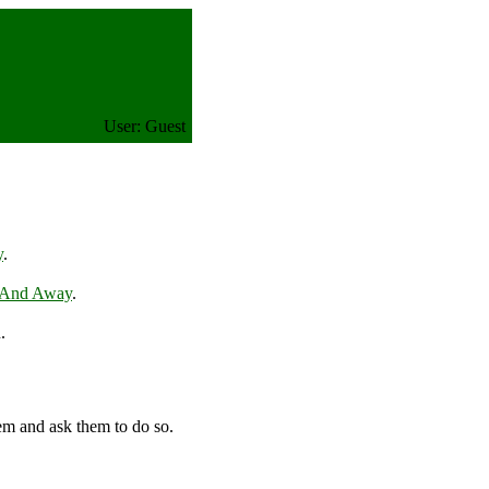
User: Guest
y
.
 And Away
.
.
em and ask them to do so.