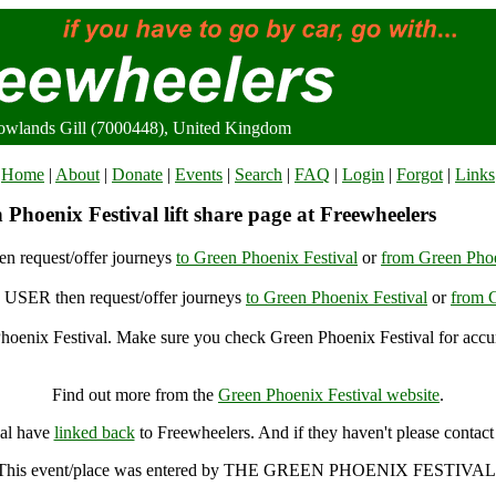
Rowlands Gill (7000448), United Kingdom
Home
|
About
|
Donate
|
Events
|
Search
|
FAQ
|
Login
|
Forgot
|
Links
Phoenix Festival lift share page at Freewheelers
n request/offer journeys
to Green Phoenix Festival
or
from Green Phoe
USER then request/offer journeys
to Green Phoenix Festival
or
from G
oenix Festival. Make sure you check Green Phoenix Festival for accur
Green Phoenix Festival, Rowlands Gill (7000448), United Kingdom
Find out more from the
Green Phoenix Festival website
.
val have
linked back
to Freewheelers. And if they haven't please contact
This event/place was entered by THE GREEN PHOENIX FESTIVAL