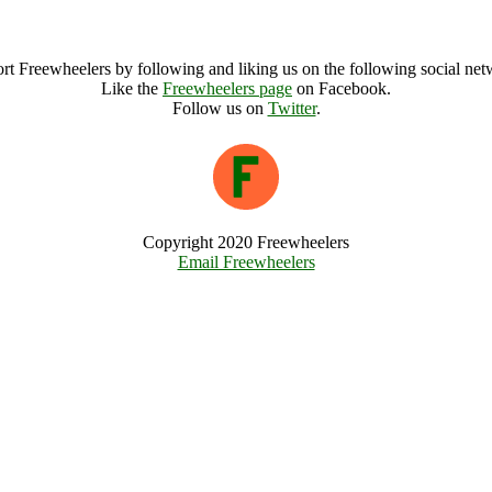
Green Phoenix Festival Archive
rt Freewheelers by following and liking us on the following social net
Like the
Freewheelers page
on Facebook.
Follow us on
Twitter
.
Copyright 2020 Freewheelers
Email Freewheelers