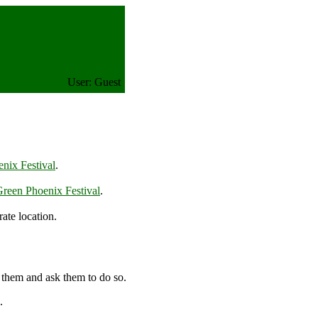
User: Guest
nix Festival
.
reen Phoenix Festival
.
ate location.
 them and ask them to do so.
.