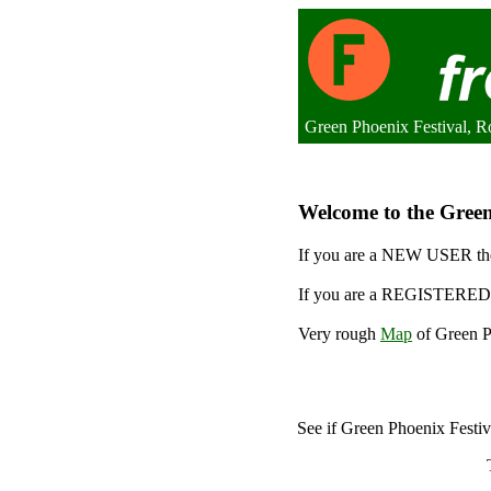
Green Phoenix Festival, 
Welcome to the Green 
If you are a NEW USER the
If you are a REGISTERED 
Very rough
Map
of Green Ph
See if Green Phoenix Festi