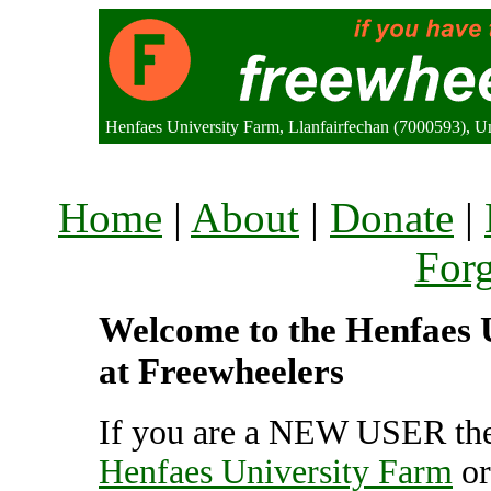
Henfaes University Farm, Llanfairfechan (7000593), 
Home
|
About
|
Donate
|
For
Welcome to the Henfaes U
at Freewheelers
If you are a NEW USER the
Henfaes University Farm
o