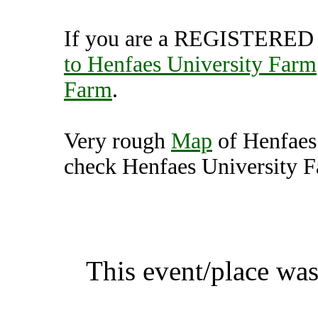
If you are a REGISTERED U
to Henfaes University Farm
Farm
.
Very rough
Map
of Henfaes
check Henfaes University Fa
Henfaes University Farm, 
K
This event/place was
Henfaes Unive