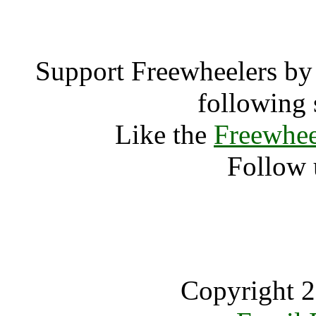
Support Freewheelers by 
following 
Like the
Freewhee
Follow 
Copyright 2