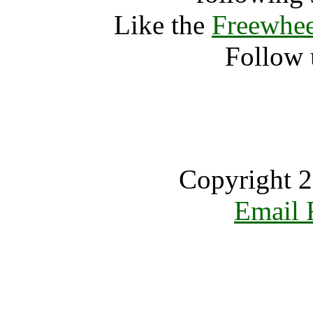
Like the
Freewhee
Follow 
Copyright 2
Email 