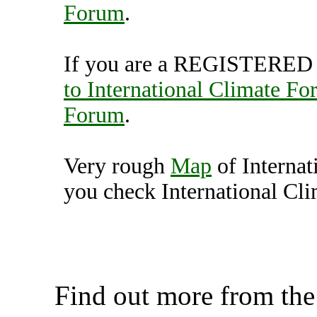
Forum
.
If you are a REGISTERED U
to International Climate F
Forum
.
Very rough
Map
of Interna
you check International Cli
International Climate Fo
K
Find out more from th