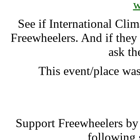
w
See if International Cl
Freewheelers. And if they
ask th
This event/place was
International 
Support Freewheelers by 
following 