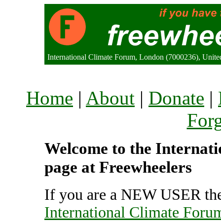
International Climate Forum, London (7000236), Unit
Home
|
About
|
Donate
|
For
Welcome to the Internati
page at Freewheelers
If you are a NEW USER the
International Climate Foru