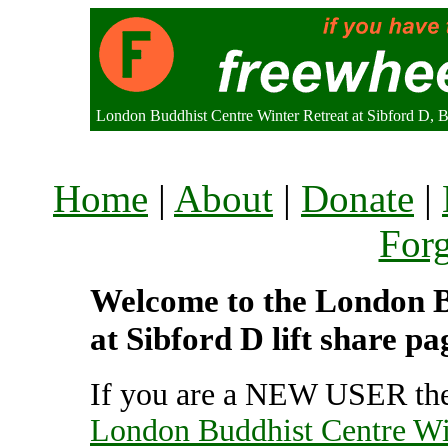
London Buddhist Centre Winter Retreat at Sibford D,
Home
|
About
|
Donate
|
For
Welcome to the London B
at Sibford D lift share p
If you are a NEW USER the
London Buddhist Centre Win