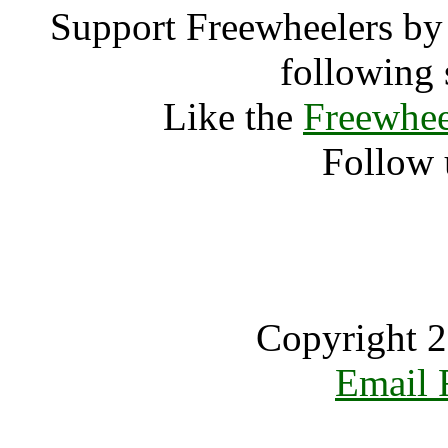
Support Freewheelers by 
following 
Like the
Freewhee
Follow 
Copyright 2
Email 