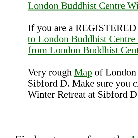
London Buddhist Centre Win
If you are a REGISTERED U
to London Buddhist Centre 
from London Buddhist Centr
Very rough
Map
of London 
Sibford D. Make sure you 
Winter Retreat at Sibford D 
London Buddhist Centre
Banbury (70006