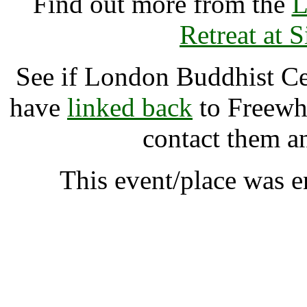
Find out more from the
L
Retreat at 
See if London Buddhist Ce
have
linked back
to Freewhe
contact them a
This event/place was 
London Buddhist Centre
A