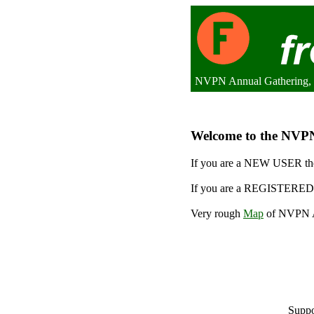
NVPN Annual Gathering, 
Welcome to the NVPN 
If you are a NEW USER the
If you are a REGISTERED 
Very rough
Map
of NVPN An
Suppo