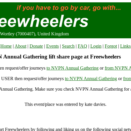
Wortley (7000407), United Kingdom
Home
|
About
|
Donate
|
Events
|
Search
|
FAQ
|
Login
|
Forgot
|
Links
Annual Gathering lift share page at Freewheelers
n request/offer journeys
to NVPN Annual Gathering
or
from NVPN A
USER then request/offer journeys
to NVPN Annual Gathering
or
fro
nual Gathering. Make sure you check NVPN Annual Gathering for ac
NVPN Annual Gathering, Wortley (7000407), United Kingdom
This event/place was entered by kate davies.
NVPN Annual Gathering Archive
rt Freewheelers by following and liking us on the following social net