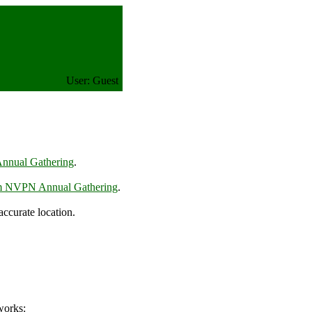
User: Guest
nnual Gathering
.
m NVPN Annual Gathering
.
curate location.
works: