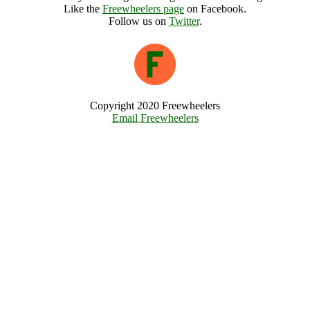
Like the
Freewheelers page
on Facebook.
Follow us on
Twitter
.
Copyright 2020 Freewheelers
Email Freewheelers