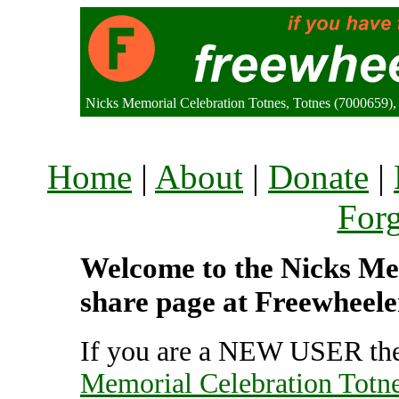
Nicks Memorial Celebration Totnes, Totnes (7000659)
Home
|
About
|
Donate
|
For
Welcome to the Nicks Mem
share page at Freewheele
If you are a NEW USER the
Memorial Celebration Totn