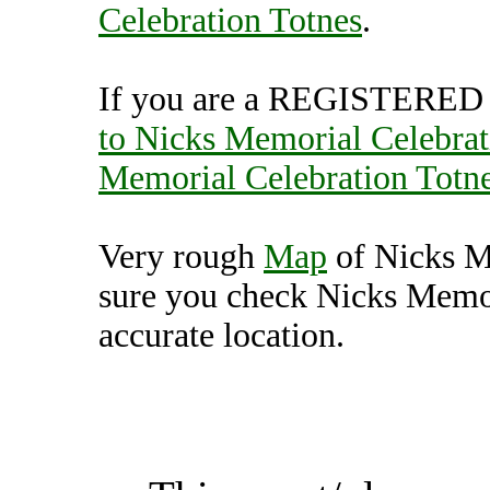
Celebration Totnes
.
If you are a REGISTERED U
to Nicks Memorial Celebrat
Memorial Celebration Totn
Very rough
Map
of Nicks M
sure you check Nicks Memor
accurate location.
Nicks Memorial Celebrat
Unit