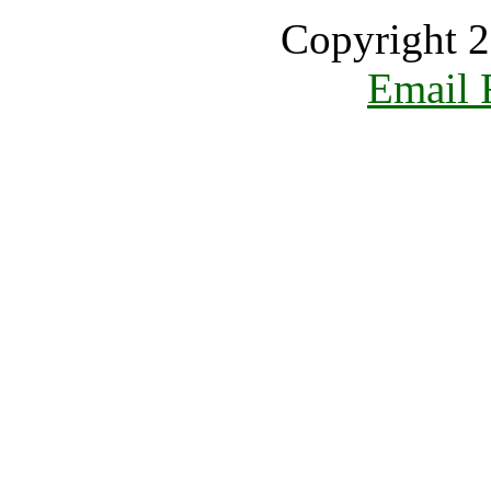
Copyright 2
Email 