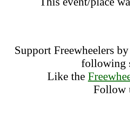
This event/place wa
Nicks Memorial Cel
Support Freewheelers by 
following 
Like the
Freewhee
Follow 