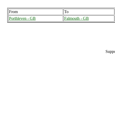
From
To
Porthleven - GB
Falmouth - GB
Suppo