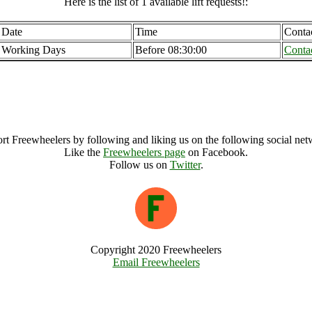
Here is the list of 1 available lift requests!:
Date
Time
Conta
Working Days
Before 08:30:00
Conta
Porthleven (21592), United Kingdom
Porthleven Archive
rt Freewheelers by following and liking us on the following social net
Like the
Freewheelers page
on Facebook.
Follow us on
Twitter
.
Copyright 2020 Freewheelers
Email Freewheelers