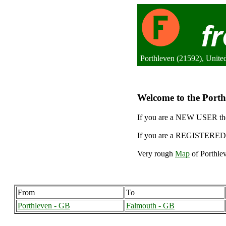
Porthleven (21592), Unit
Welcome to the Porthl
If you are a NEW USER the
If you are a REGISTERED 
Very rough
Map
of Porthlev
From
To
Porthleven - GB
Falmouth - GB