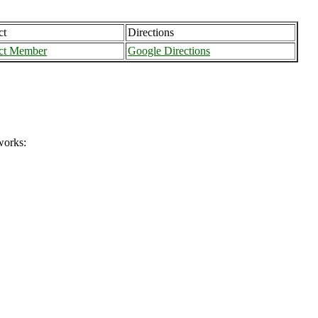
ct
Directions
ct Member
Google Directions
works: