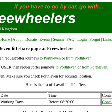
ed Kingdom
Home
|
About
|
Donate
|
Events
|
Search
|
FAQ
|
Login
|
Forgot
|
Links
even lift share page at Freewheelers
n request/offer journeys
to Porthleven
or
from Porthleven
.
USER then request/offer journeys
to Porthleven
or
from Porthleven
.
en. Make sure you check Porthleven for accurate location.
Here is the list of 1 available lift offers:
Date
Time
Conta
Working Days
Before 08:30:00
Conta