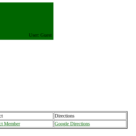
User: Guest
ct
Directions
ct Member
Google Directions