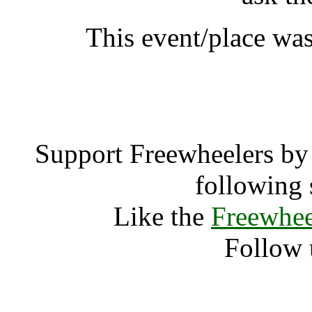
This event/place was
Rainbow Gathe
Support Freewheelers by 
following 
Like the
Freewhee
Follow 