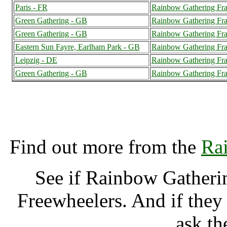
Paris - FR
Rainbow Gathering Fra
Green Gathering - GB
Rainbow Gathering Fra
Green Gathering - GB
Rainbow Gathering Fra
Eastern Sun Fayre, Earlham Park - GB
Rainbow Gathering Fra
Leipzig - DE
Rainbow Gathering Fra
Green Gathering - GB
Rainbow Gathering Fra
Rainbow Gathering Fran
Find out more from the
Ra
See if Rainbow Gatheri
Freewheelers. And if they
ask th