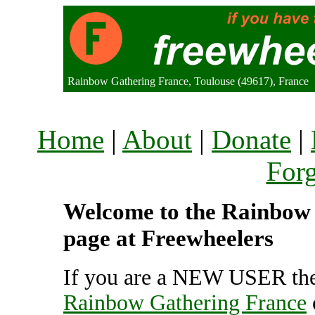
Rainbow Gathering France, Toulouse (49617), France
Home
|
About
|
Donate
|
For
Welcome to the Rainbow 
page at Freewheelers
If you are a NEW USER the
Rainbow Gathering France