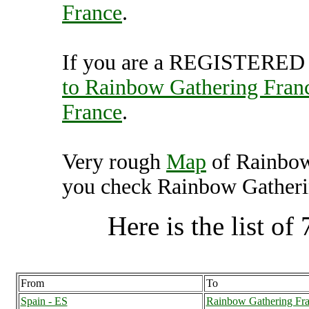
France
.
If you are a REGISTERED U
to Rainbow Gathering Fran
France
.
Very rough
Map
of Rainbow
you check Rainbow Gatherin
Here is the list of 
From
To
Spain - ES
Rainbow Gathering Fra