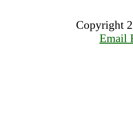
Copyright 2
Email 