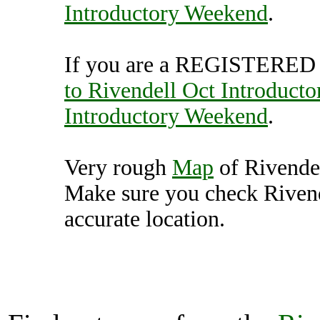
Introductory Weekend
.
If you are a REGISTERED U
to Rivendell Oct Introduct
Introductory Weekend
.
Very rough
Map
of Rivende
Make sure you check Rivend
accurate location.
Rivendell Oct Introductor
Unit