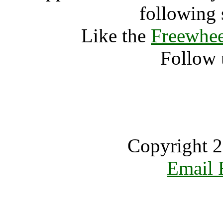
following 
Like the
Freewhee
Follow 
Copyright 2
Email 