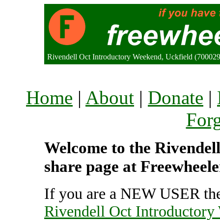
Rivendell Oct Introductory Weekend, Uckfield (70002
Home
|
About
|
Donate
|
For
Welcome to the Rivendell
share page at Freewheele
If you are a NEW USER the
Rivendell Oct Introductor