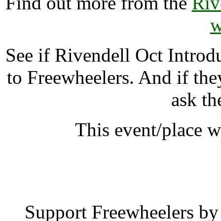
Find out more from the
Riv
w
See if Rivendell Oct Intr
to Freewheelers. And if the
ask th
This event/place w
Rivendell Oct Intr
Support Freewheelers by 