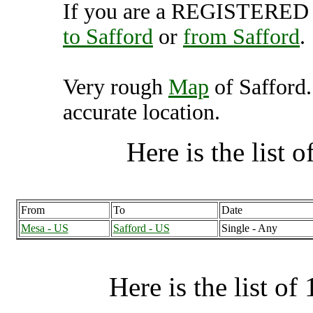
If you are a REGISTERED U
to Safford
or
from Safford
.
Very rough
Map
of Safford.
accurate location.
Here is the list of
From
To
Date
Mesa - US
Safford - US
Single - Any
Here is the list of 