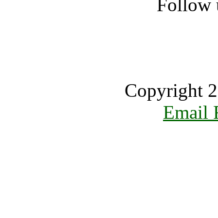
Follow 
Copyright 2
Email 