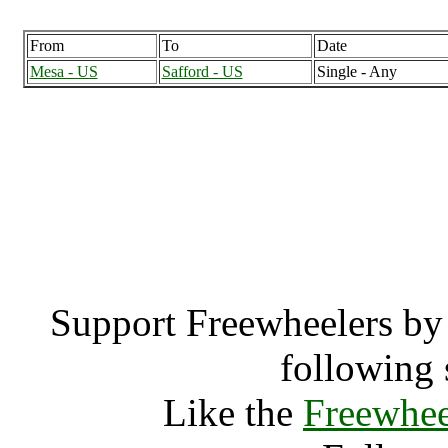
From
To
Date
Mesa - US
Safford - US
Single - Any
Safford, Arizona
Saff
Support Freewheelers by 
following 
Like the
Freewhee