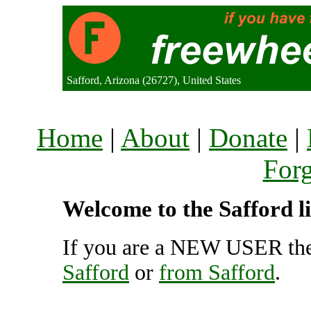
Safford, Arizona (26727), United States
Home
|
About
|
Donate
|
For
Welcome to the Safford li
If you are a NEW USER the
Safford
or
from Safford
.