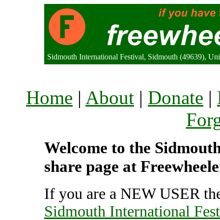
Sidmouth International Festival, Sidmouth (49639), U
Home
|
About
|
Donate
|
For
Welcome to the Sidmouth I
share page at Freewheele
If you are a NEW USER the
Sidmouth International Fest