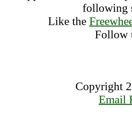
following 
Like the
Freewhee
Follow 
Copyright 2
Email 