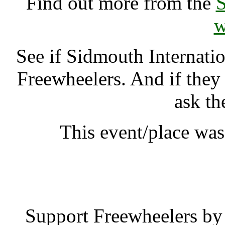
Find out more from the
S
w
See if Sidmouth Internati
Freewheelers. And if they
ask th
This event/place wa
Sidmouth Interna
Support Freewheelers by 