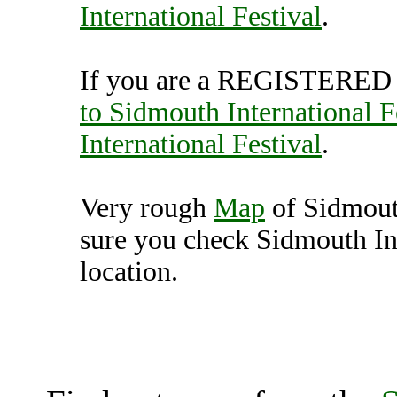
International Festival
.
If you are a REGISTERED U
to Sidmouth International F
International Festival
.
Very rough
Map
of Sidmouth
sure you check Sidmouth Int
location.
Sidmouth International Fe
K