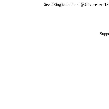
See if Sing to the Land @ Cirencester -1
Suppo