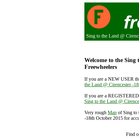
Sing to the Land @ Cirenc
Welcome to the Sing t
Freewheelers
If you are a NEW USER the
the Land @ Cirencester -1
If you are a REGISTERED 
Sing to the Land @ Cirence
Very rough
Map
of Sing to
-18th October 2015 for accu
Sing to th
Find o