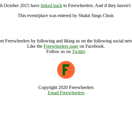
8th October 2015 have
linked back
to Freewheelers. And if they haven't 
This event/place was entered by Shakti Sings Choir.
Sing to the Land @ Cirencester -18th October 2015 Archive
rt Freewheelers by following and liking us on the following social net
Like the
Freewheelers page
on Facebook.
Follow us on
Twitter
.
Copyright 2020 Freewheelers
Email Freewheelers