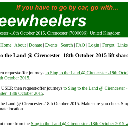
ester -18th October 2015, Cirencester (7000696), United Kingdom
Home
|
About
|
Donate
|
Events
|
Search
|
FAQ
|
Login
|
Forgot
|
Links
o the Land @ Cirencester -18th October 2015 lift shar
n request/offer journeys
to Sing to the Land @ Cirencester -18th Oct
8th October 2015
.
USER then request/offer journeys
to Sing to the Land @ Cirencester 
ster -18th October 2015
.
 the Land @ Cirencester -18th October 2015. Make sure you check Sin
rate location.
e Land @ Cirencester -18th October 2015, Cirencester (7000696), Uni
ut more from the
Sing to the Land @ Cirencester -18th October 2015 w