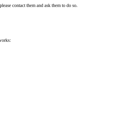
please contact them and ask them to do so.
works: