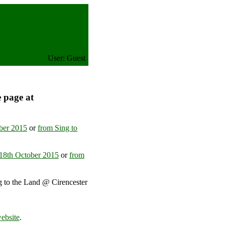
User: Guest
e page at
ober 2015
or
from Sing to
-18th October 2015
or
from
g to the Land @ Cirencester
ted Kingdom
ebsite
.