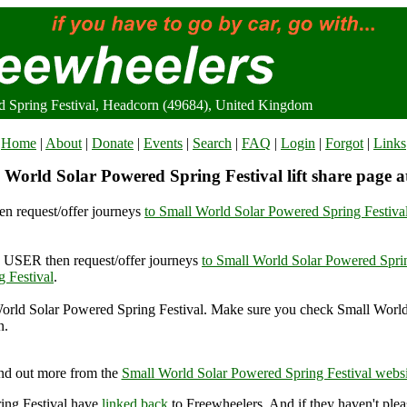
d Spring Festival, Headcorn (49684), United Kingdom
Home
|
About
|
Donate
|
Events
|
Search
|
FAQ
|
Login
|
Forgot
|
Links
 World Solar Powered Spring Festival lift share page a
n request/offer journeys
to Small World Solar Powered Spring Festiva
USER then request/offer journeys
to Small World Solar Powered Sprin
 Festival
.
orld Solar Powered Spring Festival. Make sure you check Small Worl
n.
l World Solar Powered Spring Festival, Headcorn (49684), United Ki
nd out more from the
Small World Solar Powered Spring Festival websi
ing Festival have
linked back
to Freewheelers. And if they haven't plea