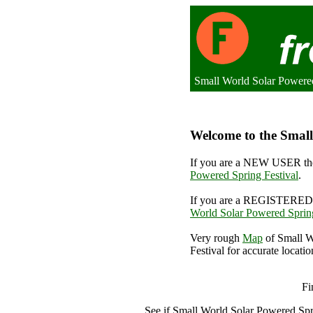
Small World Solar Powere
Welcome to the Small
If you are a NEW USER the
Powered Spring Festival
.
If you are a REGISTERED 
World Solar Powered Spring
Very rough
Map
of Small W
Festival for accurate locatio
Smal
Fi
See if Small World Solar Powered Spr