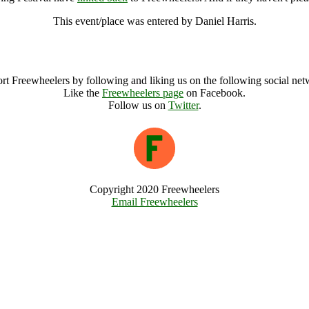
This event/place was entered by Daniel Harris.
Small World Solar Powered Spring Festival Archive
rt Freewheelers by following and liking us on the following social net
Like the
Freewheelers page
on Facebook.
Follow us on
Twitter
.
Copyright 2020 Freewheelers
Email Freewheelers