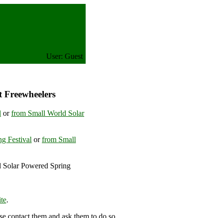
User: Guest
t Freewheelers
l
or
from Small World Solar
g Festival
or
from Small
d Solar Powered Spring
ngdom
te
.
se contact them and ask them to do so.