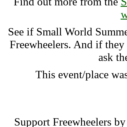
Find out more from the
S
w
See if Small World Summ
Freewheelers. And if they
ask th
This event/place wa
Small World Sum
Support Freewheelers by 