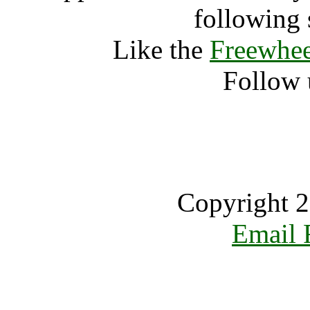
following 
Like the
Freewhee
Follow 
Copyright 2
Email 