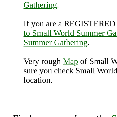
Gathering
.
If you are a REGISTERED U
to Small World Summer Ga
Summer Gathering
.
Very rough
Map
of Small W
sure you check Small Worl
location.
Small World Summer Gat
Unit