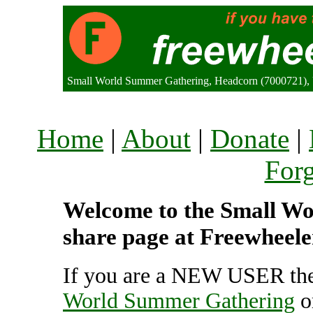
Small World Summer Gathering, Headcorn (7000721),
Home
|
About
|
Donate
|
For
Welcome to the Small Wo
share page at Freewheele
If you are a NEW USER the
World Summer Gathering
o