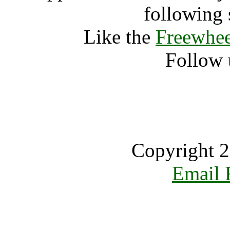
following 
Like the
Freewhee
Follow 
Copyright 2
Email 