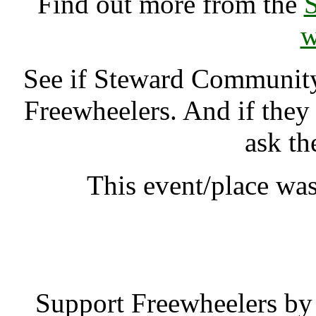
Find out more from the
w
See if Steward Communi
Freewheelers. And if they
ask th
This event/place was
Steward Commun
Support Freewheelers by 