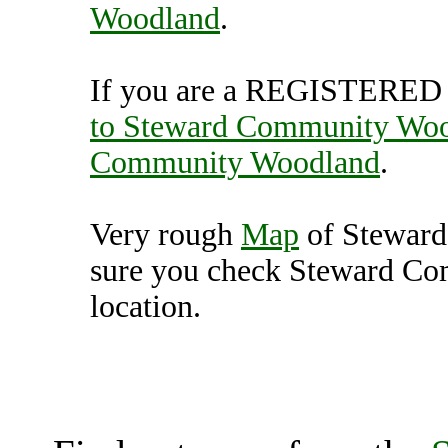
Woodland
.
If you are a REGISTERED U
to Steward Community Wo
Community Woodland
.
Very rough
Map
of Stewar
sure you check Steward Co
location.
Steward Community W
(7000439),