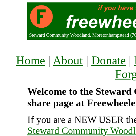
Steward Community Woodland, Moretonhampstead (7
Home
|
About
|
Donate
|
For
Welcome to the Steward
share page at Freewheele
If you are a NEW USER the
Steward Community Woodl