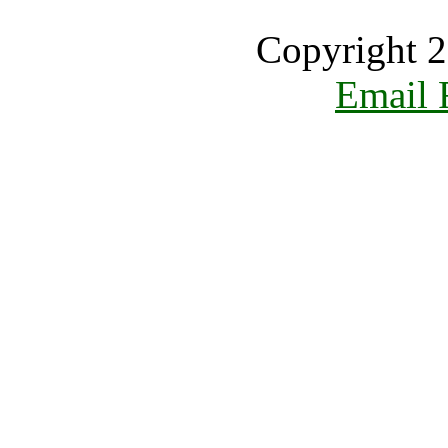
Copyright 2
Email 