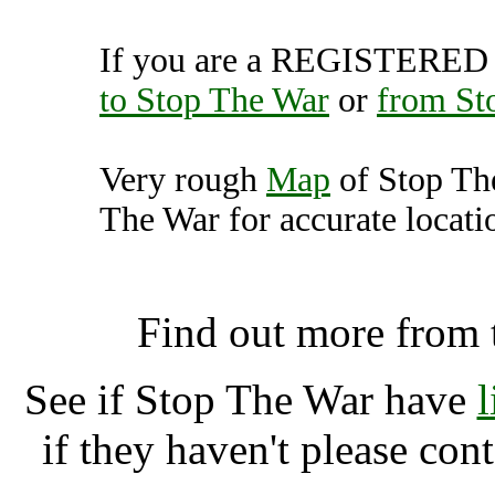
If you are a REGISTERED U
to Stop The War
or
from St
Very rough
Map
of Stop Th
The War for accurate locati
Stop The War, Londo
Find out more from
See if Stop The War have
if they haven't please con