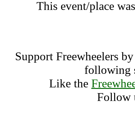
This event/place wa
Stop Th
Support Freewheelers by 
following 
Like the
Freewhee
Follow 