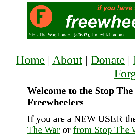
Stop The War, London (49693), United Kingdom
Home
|
About
|
Donate
|
For
Welcome to the Stop The 
Freewheelers
If you are a NEW USER the
The War
or
from Stop The 