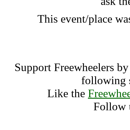
ask th
This event/place wa
Subsonic W
Support Freewheelers by 
following 
Like the
Freewhee
Follow 