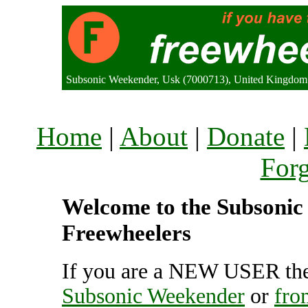
Subsonic Weekender, Usk (7000713), United Kingdom
Home
|
About
|
Donate
|
For
Welcome to the Subsonic 
Freewheelers
If you are a NEW USER the
Subsonic Weekender
or
fro