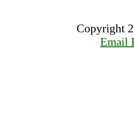
Copyright 2
Email 