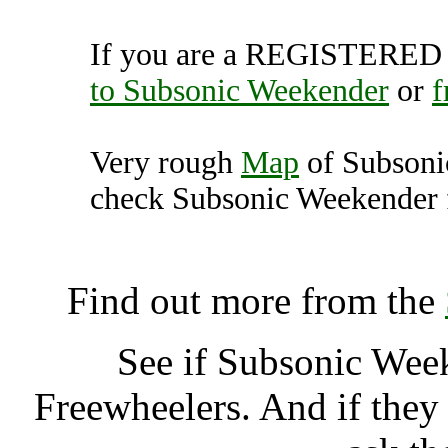
If you are a REGISTERED U
to Subsonic Weekender
or
f
Very rough
Map
of Subsoni
check Subsonic Weekender f
Subsonic Weekender, Us
Find out more from the
See if Subsonic Wee
Freewheelers. And if they