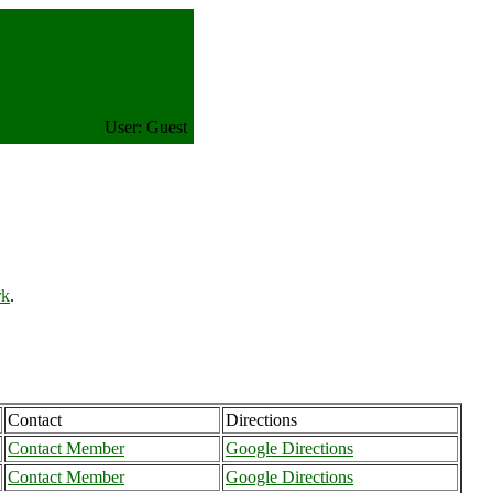
User: Guest
rk
.
Contact
Directions
Contact Member
Google Directions
Contact Member
Google Directions