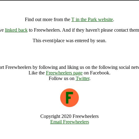
T in the Park, Kinross (49670), United Kingdom
Find out more from the
T in the Park website
.
ave
linked back
to Freewheelers. And if they haven't please contact them
This event/place was entered by sean.
T in the Park Archive
rt Freewheelers by following and liking us on the following social net
Like the
Freewheelers page
on Facebook.
Follow us on
Twitter
.
Copyright 2020 Freewheelers
Email Freewheelers