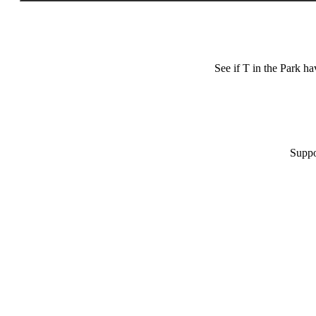
See if T in the Park h
Suppo