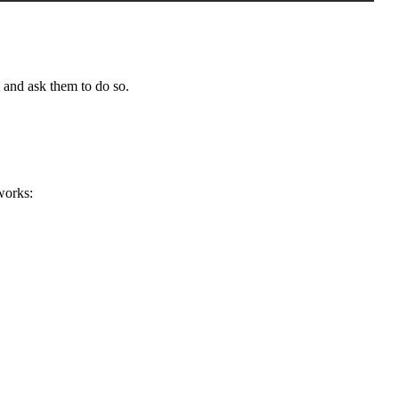
 and ask them to do so.
works: