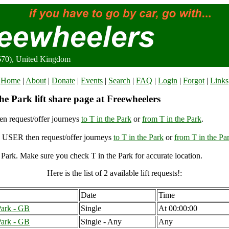
9670), United Kingdom
Home
|
About
|
Donate
|
Events
|
Search
|
FAQ
|
Login
|
Forgot
|
Links
he Park lift share page at Freewheelers
n request/offer journeys
to T in the Park
or
from T in the Park
.
USER then request/offer journeys
to T in the Park
or
from T in the Pa
 Park. Make sure you check T in the Park for accurate location.
Here is the list of 2 available lift requests!:
Date
Time
Park - GB
Single
At 00:00:00
Park - GB
Single - Any
Any