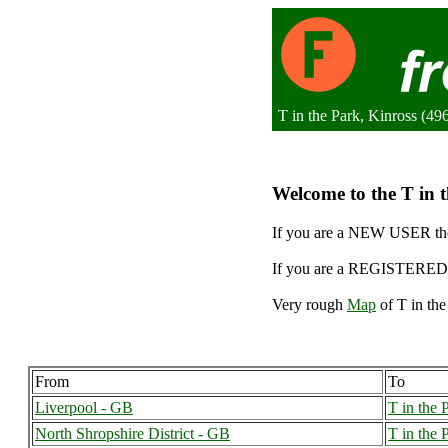
T in the Park, Kinross (4
Welcome to the T in t
If you are a NEW USER the
If you are a REGISTERED 
Very rough
Map
of T in the
From
To
Liverpool - GB
T in the 
North Shropshire District - GB
T in the 