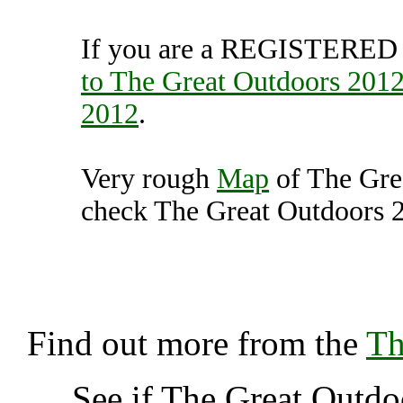
If you are a REGISTERED U
to The Great Outdoors 201
2012
.
Very rough
Map
of The Gre
check The Great Outdoors 20
The Great Outdoors 2012,
K
Find out more from the
Th
See if The Great Outd