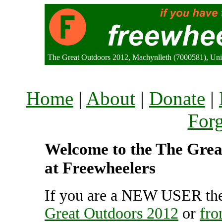
The Great Outdoors 2012, Machynlleth (7000581), Un
Home
|
About
|
Donate
|
For
Welcome to the The Great
at Freewheelers
If you are a NEW USER the
Great Outdoors 2012
or
fro