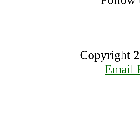
Copyright 2
Email 