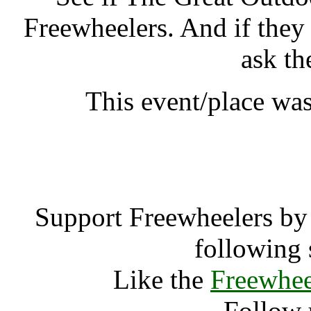
Freewheelers. And if they
ask th
This event/place was
The Great Out
Support Freewheelers by 
following 
Like the
Freewhee
Follow 