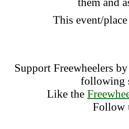
them and a
This event/place
Thich Nhat Hanh Min
Support Freewheelers by 
following 
Like the
Freewhee
Follow 