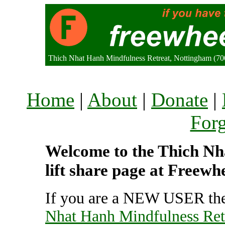
Thich Nhat Hanh Mindfulness Retreat, Nottingham (7
Home
|
About
|
Donate
|
For
Welcome to the Thich Nh
lift share page at Freewh
If you are a NEW USER the
Nhat Hanh Mindfulness Ret