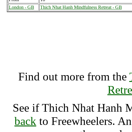
London - GB
Thich Nhat Hanh Mindfulness Retreat - GB
Thich Nhat Hanh Mindf
(7000462),
Find out more from the
Retre
See if Thich Nhat Hanh 
back
to Freewheelers. And