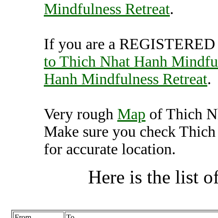
Mindfulness Retreat
.
If you are a REGISTERED U
to Thich Nhat Hanh Mindful
Hanh Mindfulness Retreat
.
Very rough
Map
of Thich N
Make sure you check Thich
for accurate location.
Here is the list of
From
To