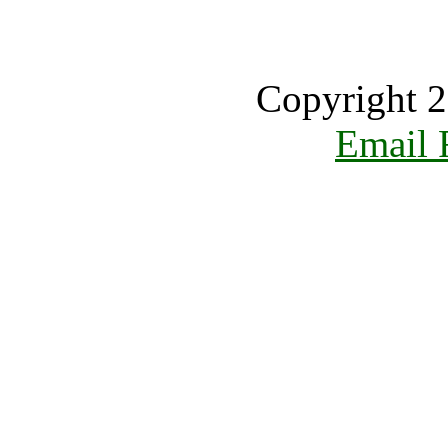
Copyright 2
Email 