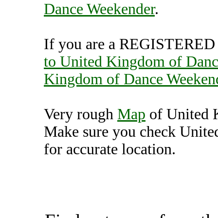
Dance Weekender
.
If you are a REGISTERED U
to United Kingdom of Dan
Kingdom of Dance Weeken
Very rough
Map
of United 
Make sure you check Unit
for accurate location.
United Kingdom of Dan
(7000185),