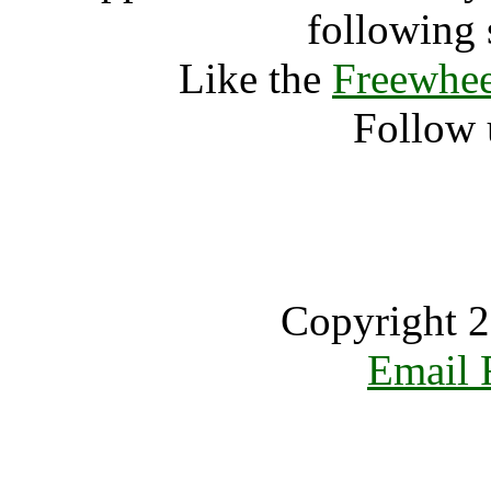
following 
Like the
Freewhee
Follow 
Copyright 2
Email 