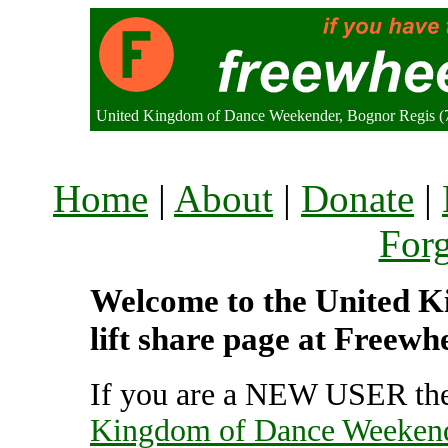
United Kingdom of Dance Weekender, Bognor Regis (
Home
|
About
|
Donate
|
For
Welcome to the United 
lift share page at Freewh
If you are a NEW USER the
Kingdom of Dance Weeken