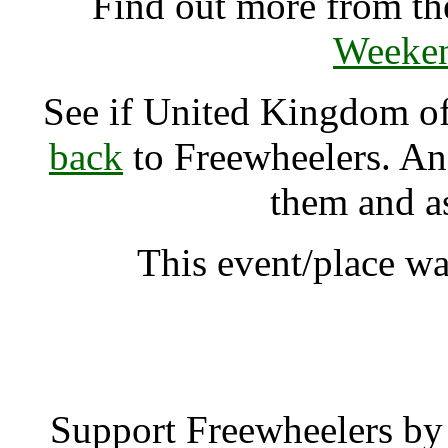
Find out more from t
Weeken
See if United Kingdom 
back
to Freewheelers. And
them and a
This event/place wa
United Kingdom of 
Support Freewheelers by 