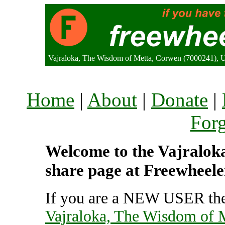
Vajraloka, The Wisdom of Metta, Corwen (7000241), 
Home
|
About
|
Donate
|
For
Welcome to the Vajraloka
share page at Freewheele
If you are a NEW USER the
Vajraloka, The Wisdom of 