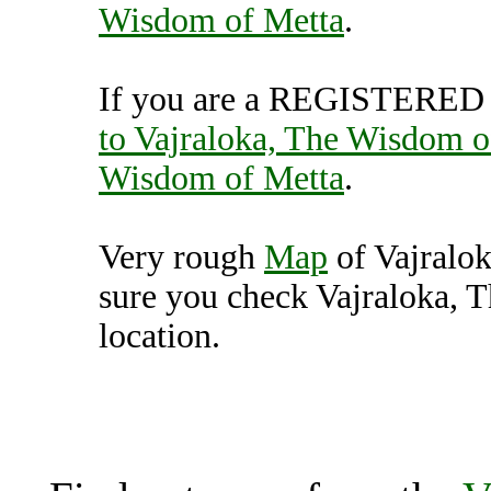
Wisdom of Metta
.
If you are a REGISTERED U
to Vajraloka, The Wisdom o
Wisdom of Metta
.
Very rough
Map
of Vajralo
sure you check Vajraloka, 
location.
Vajraloka, The Wisdom of 
K