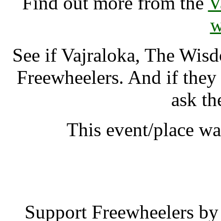
Find out more from the
V
w
See if Vajraloka, The Wis
Freewheelers. And if they
ask th
This event/place wa
Vajraloka, The W
Support Freewheelers by 