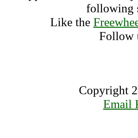
following 
Like the
Freewhee
Follow 
Copyright 2
Email 