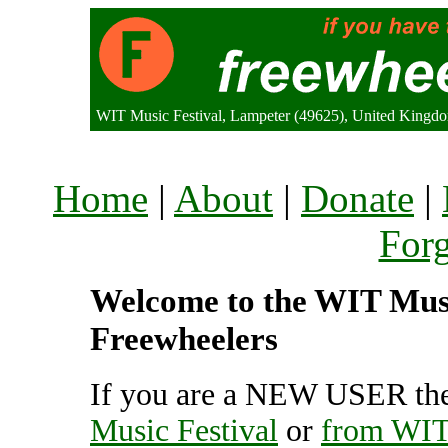
WIT Music Festival, Lampeter (49625), United Kingd
Home
|
About
|
Donate
|
For
Welcome to the WIT Music
Freewheelers
If you are a NEW USER the
Music Festival
or
from WIT