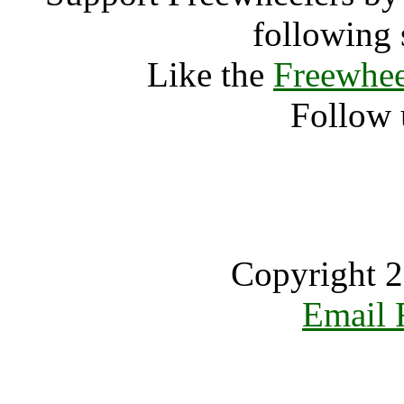
following 
Like the
Freewhee
Follow 
Copyright 2
Email 