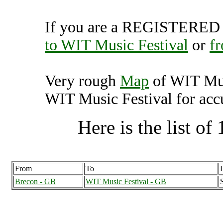
If you are a REGISTERED U
to WIT Music Festival
or
f
Very rough
Map
of WIT Mus
WIT Music Festival for accu
Here is the list of 
From
To
Brecon - GB
WIT Music Festival - GB