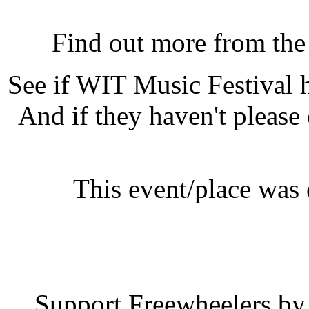
WIT Music Festival, Lam
Find out more from th
See if WIT Music Festival
And if they haven't please
This event/place was
WIT Music 
Support Freewheelers by 