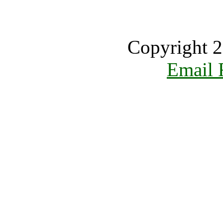
Copyright 2
Email 