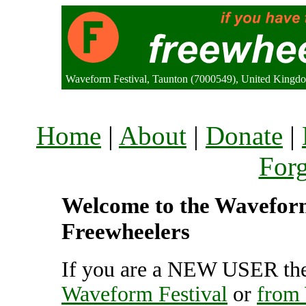
Waveform Festival, Taunton (7000549), United Kingd
Home
|
About
|
Donate
|
For
Welcome to the Waveform 
Freewheelers
If you are a NEW USER the
Waveform Festival
or
from 