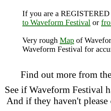
If you are a REGISTERED U
to Waveform Festival
or
fr
Very rough
Map
of Wavefor
Waveform Festival for accur
Waveform Festival, Taun
Find out more from th
See if Waveform Festival 
And if they haven't please