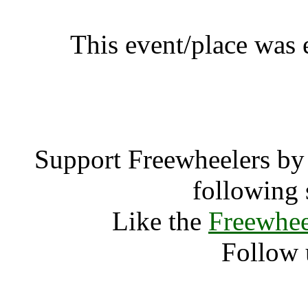
This event/place was
Waveform F
Support Freewheelers by 
following 
Like the
Freewhee
Follow 