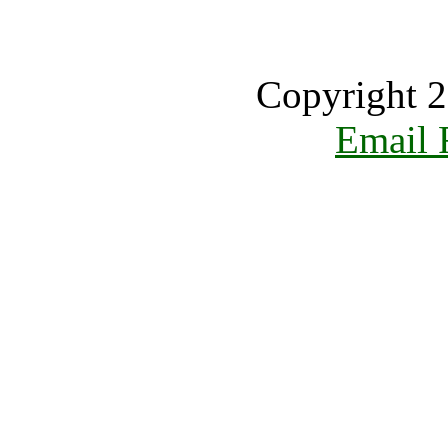
Copyright 2
Email 