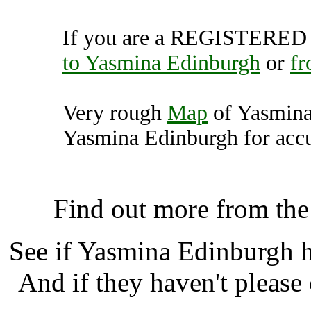
If you are a REGISTERED U
to Yasmina Edinburgh
or
fr
Very rough
Map
of Yasmina
Yasmina Edinburgh for accu
Yasmina Edinburgh, Edinb
Find out more from th
See if Yasmina Edinburgh 
And if they haven't please