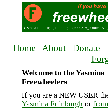
Yasmina Edinburgh, Edinburgh (7000215), United Ki
Home
|
About
|
Donate
|
For
Welcome to the Yasmina E
Freewheelers
If you are a NEW USER the
Yasmina Edinburgh
or
from