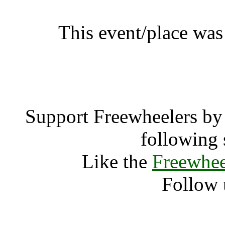
This event/place was
Yasmina Ed
Support Freewheelers by 
following 
Like the
Freewhee
Follow 