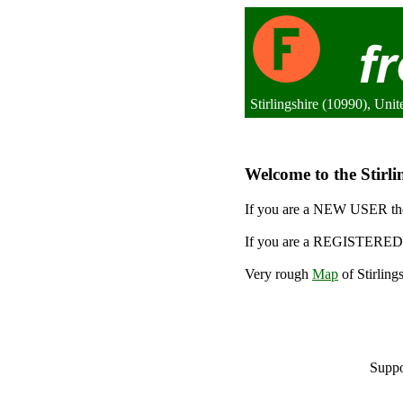
Stirlingshire (10990), Un
Welcome to the Stirlin
If you are a NEW USER the
If you are a REGISTERED 
Very rough
Map
of Stirling
Suppo