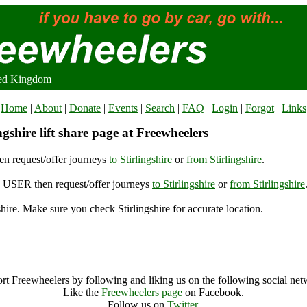
ited Kingdom
Home
|
About
|
Donate
|
Events
|
Search
|
FAQ
|
Login
|
Forgot
|
Links
gshire lift share page at Freewheelers
n request/offer journeys
to Stirlingshire
or
from Stirlingshire
.
USER then request/offer journeys
to Stirlingshire
or
from Stirlingshire
shire. Make sure you check Stirlingshire for accurate location.
Stirlingshire (10990), United Kingdom
Stirlingshire Archive
rt Freewheelers by following and liking us on the following social net
Like the
Freewheelers page
on Facebook.
Follow us on
Twitter
.