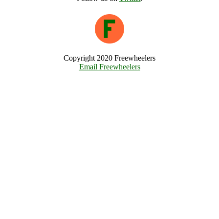
Copyright 2020 Freewheelers
Email Freewheelers