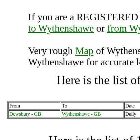
If you are a REGISTERED U
to Wythenshawe
or
from W
Very rough
Map
of Wythens
Wythenshawe for accurate l
Here is the list of
From
To
Date
Dewsbury - GB
Wythenshawe - GB
Daily