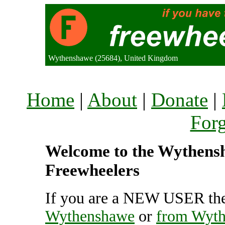
Wythenshawe (25684), United Kingdom
Home
|
About
|
Donate
|
For
Welcome to the Wythensha
Freewheelers
If you are a NEW USER the
Wythenshawe
or
from Wyt