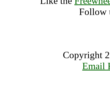
Like the
Freewhee
Follow 
Copyright 2
Email 