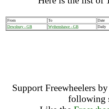
Here is the list of 
From
To
Date
Dewsbury - GB
Wythenshawe - GB
Daily
Wythenshawe (25
Wythens
Support Freewheelers by 
following 