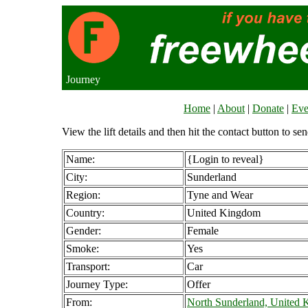
Journey
Home
|
About
|
Donate
|
Eve
View the lift details and then hit the contact button to sen
Name:
{Login to reveal}
City:
Sunderland
Region:
Tyne and Wear
Country:
United Kingdom
Gender:
Female
Smoke:
Yes
Transport:
Car
Journey Type:
Offer
From:
North Sunderland, United