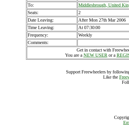
To:
Middlesbrough, United Ki
Seats:
2
Date Leaving:
After Mon 27th Mar 2006
Time Leaving:
At 07:30:00
Frequency:
Weekly
Comments:
Get in contact with Freewheel
You are a
NEW USER
or a
REGI
Support Freewheelers by following
Like the
Free
Fol
Copyrig
Em